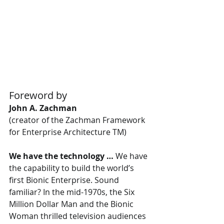
Foreword by
John A. Zachman
(creator of the Zachman Framework 
for Enterprise Architecture TM)
We have the technology …
 We have 
the capability to build the world’s 
first Bionic Enterprise. Sound 
familiar? In the mid-1970s, the Six 
Million Dollar Man and the Bionic 
Woman thrilled television audiences 