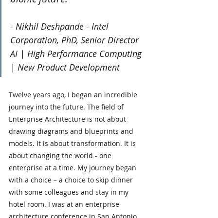
- Nikhil Deshpande - Intel 
Corporation, PhD, Senior Director  
AI | High Performance Computing 
| New Product Development
Twelve years ago, I began an incredible 
journey into the future. The field of 
Enterprise Architecture is not about 
drawing diagrams and blueprints and 
models. It is about transformation. It is 
about changing the world - one 
enterprise at a time. My journey began 
with a choice – a choice to skip dinner 
with some colleagues and stay in my 
hotel room. I was at an enterprise 
architecture conference in San Antonio, 