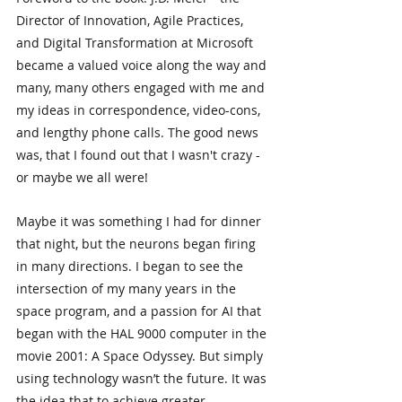
Director of Innovation, Agile Practices, 
and Digital Transformation at Microsoft 
became a valued voice along the way and 
many, many others engaged with me and 
my ideas in correspondence, video-cons, 
and lengthy phone calls. The good news 
was, that I found out that I wasn't crazy - 
or maybe we all were!
Maybe it was something I had for dinner 
that night, but the neurons began firing 
in many directions. I began to see the 
intersection of my many years in the 
space program, and a passion for AI that 
began with the HAL 9000 computer in the 
movie 2001: A Space Odyssey. But simply 
using technology wasn’t the future. It was 
the idea that to achieve greater 