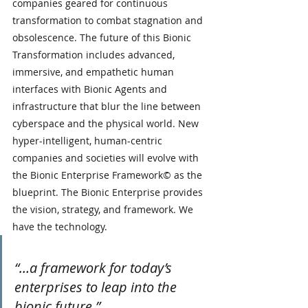
companies geared for continuous 
transformation to combat stagnation and 
obsolescence. The future of this Bionic 
Transformation includes advanced, 
immersive, and empathetic human 
interfaces with Bionic Agents and 
infrastructure that blur the line between 
cyberspace and the physical world. New 
hyper-intelligent, human-centric 
companies and societies will evolve with 
the Bionic Enterprise Framework© as the 
blueprint. The Bionic Enterprise provides 
the vision, strategy, and framework. We 
have the technology.
“…a framework for today’s 
enterprises to leap into the 
bionic future.”