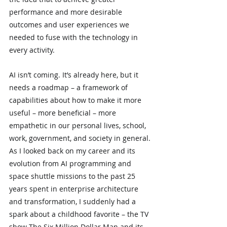
performance and more desirable 
outcomes and user experiences we 
needed to fuse with the technology in 
every activity.
AI isn’t coming. It’s already here, but it 
needs a roadmap – a framework of 
capabilities about how to make it more 
useful – more beneficial – more 
empathetic in our personal lives, school, 
work, government, and society in general. 
As I looked back on my career and its 
evolution from AI programming and 
space shuttle missions to the past 25 
years spent in enterprise architecture 
and transformation, I suddenly had a 
spark about a childhood favorite – the TV 
show The Six Million Dollar Man and its 