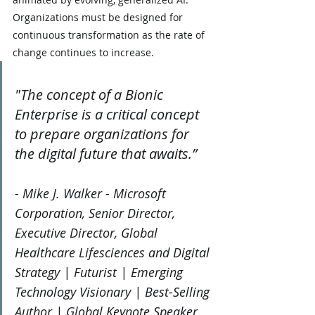
Organizations must be designed for 
continuous transformation as the rate of 
change continues to increase.
"The concept of a Bionic 
Enterprise is a critical concept 
to prepare organizations for 
the digital future that awaits.”
- Mike J. Walker - Microsoft 
Corporation, Senior Director, 
Executive Director, Global 
Healthcare Lifesciences and Digital 
Strategy | Futurist | Emerging 
Technology Visionary | Best-Selling 
Author | Global Keynote Speaker