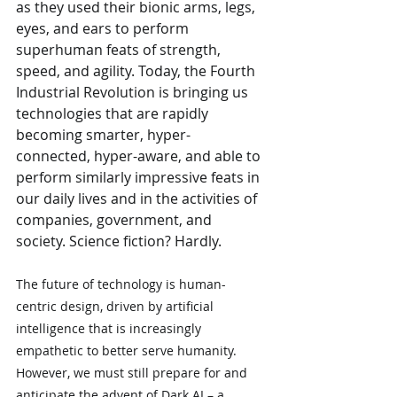
as they used their bionic arms, legs, 
eyes, and ears to perform 
superhuman feats of strength, 
speed, and agility. Today, the Fourth 
Industrial Revolution is bringing us 
technologies that are rapidly 
becoming smarter, hyper-
connected, hyper-aware, and able to 
perform similarly impressive feats in 
our daily lives and in the activities of 
companies, government, and 
society. Science fiction? Hardly.
The future of technology is human-
centric design, driven by artificial 
intelligence that is increasingly 
empathetic to better serve humanity. 
However, we must still prepare for and 
anticipate the advent of Dark AI – a 