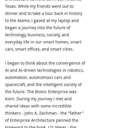
Texas. While my friends went out to 
dinner and to take a tour back in history 
to the Alamo, I gazed at my laptop and 
began a journey into the future of 
technology, business, society, and 
everyday life in our smart homes, smart 
cars, smart offices, and smart cities.
I began to think about the convergence of 
AI and AI-driven technologies in robotics, 
automation, autonomous cars and 
spacecraft, and the intelligent society of 
the future. The Bionic Enterprise was 
born. During my journey I met and 
shared ideas with some incredible 
thinkers - John A. Zachman - the "father" 
of Enterprise Architecture penned the 
Foreword to the book. J.D. Meier - the 