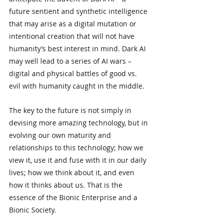
future sentient and synthetic intelligence 
that may arise as a digital mutation or 
intentional creation that will not have 
humanity’s best interest in mind. Dark AI 
may well lead to a series of AI wars – 
digital and physical battles of good vs. 
evil with humanity caught in the middle.
The key to the future is not simply in 
devising more amazing technology, but in 
evolving our own maturity and 
relationships to this technology; how we 
view it, use it and fuse with it in our daily 
lives; how we think about it, and even 
how it thinks about us. That is the 
essence of the Bionic Enterprise and a 
Bionic Society.