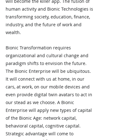
will become the killer app. The fusion of 
human activity and Bionic Technologies is 
transforming society, education, finance, 
industry, and the future of work and 
wealth.
Bionic Transformation requires 
organizational and cultural change and 
paradigm shifts to envision the future. 
The Bionic Enterprise will be ubiquitous. 
It will connect with us at home, in our 
cars, at work, on our mobile devices and 
even provide digital twin avatars to act in 
our stead as we choose. A Bionic 
Enterprise will apply new types of capital 
of the Bionic Age: network capital, 
behavioral capital, cognitive capital. 
Strategic advantage will come to 