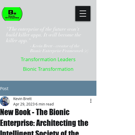
"The enterprise of the future won't
build killer apps. It will become the
killer app."
- Kevin Brett - creator of the
Bionic Enterprise Framework (c)
Transformation Leaders
Bionic Transformation
Post
Kevin Brett
Apr 29, 2023
6 min read
New Book - The Bionic
Enterprise: Architecting the
Intelligent Society of the