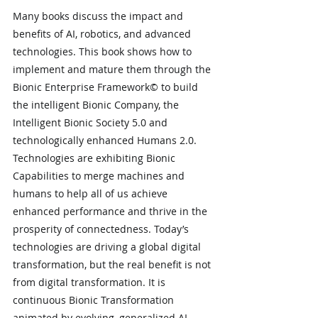
Many books discuss the impact and 
benefits of AI, robotics, and advanced 
technologies. This book shows how to 
implement and mature them through the 
Bionic Enterprise Framework© to build 
the intelligent Bionic Company, the 
Intelligent Bionic Society 5.0 and 
technologically enhanced Humans 2.0. 
Technologies are exhibiting Bionic 
Capabilities to merge machines and 
humans to help all of us achieve 
enhanced performance and thrive in the 
prosperity of connectedness. Today’s 
technologies are driving a global digital 
transformation, but the real benefit is not 
from digital transformation. It is 
continuous Bionic Transformation 
animated by evolving, generalized AI. 