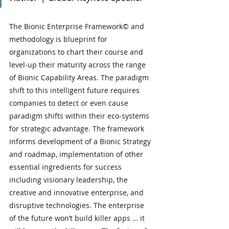
The Bionic Enterprise Framework© and 
methodology is blueprint for 
organizations to chart their course and 
level-up their maturity across the range 
of Bionic Capability Areas. The paradigm 
shift to this intelligent future requires 
companies to detect or even cause 
paradigm shifts within their eco-systems 
for strategic advantage. The framework 
informs development of a Bionic Strategy 
and roadmap, implementation of other 
essential ingredients for success 
including visionary leadership, the 
creative and innovative enterprise, and 
disruptive technologies. The enterprise 
of the future won’t build killer apps … it 