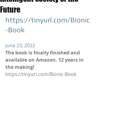
Future
https://tinyurl.com/Bionic
-Book
June 23, 2022
The book is finally finished and 
available on Amazon. 12 years in 
the making!
https://tinyurl.com/Bionic-Book