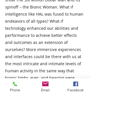
spinoff – the Bionic Woman. What if 
intelligence like HAL was fused to human 
endeavors of all types? What if 
technology enhanced our abilities and 
performance to achieve better effects 
and outcomes as an extension of 
ourselves? More immersive experiences 
and interfaces could be there with us at 
the most intricate and intimate levels of 
human activity in the same way that 
bionic limbs, eyes, and hearing were 
fused to the human anatomy of the 
Phone
Email
Facebook
bionic man and woman.
What if there was a framework that 
addressed the human perspective of an 
organization, the technology perspective, 