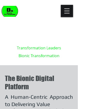
"The enterprise of the future won't
build killer apps. It will become the
killer app."
- Kevin Brett - creator of the
Bionic Enterprise Framework (c)
Transformation Leaders
Bionic Transformation
The Bionic Digital
Platform
A Human-Centric Approach
to Delivering Value