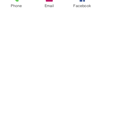
Phone
Email
Facebook
Download free 20"x40" poster
graphic
Click to see the book on Amazon