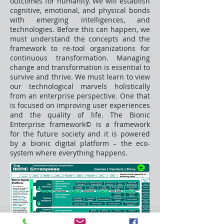
outcomes for humanity. We will establish
cognitive, emotional, and physical bonds
with emerging intelligences, and
technologies. Before this can happen, we
must understand the concepts and the
framework to re-tool organizations for
continuous transformation. Managing
change and transformation is essential to
survive and thrive. We must learn to view
our technological marvels holistically
from an enterprise perspective. One that
is focused on improving user experiences
and the quality of life. The Bionic
Enterprise framework© is a framework
for the future society and it is powered
by a bionic digital platform – the eco-
system where everything happens.