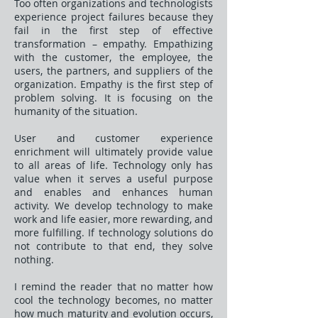
Too often organizations and technologists
experience project failures because they
fail in the first step of effective
transformation – empathy. Empathizing
with the customer, the employee, the
users, the partners, and suppliers of the
organization. Empathy is the first step of
problem solving. It is focusing on the
humanity of the situation.
User and customer experience
enrichment will ultimately provide value
to all areas of life. Technology only has
value when it serves a useful purpose
and enables and enhances human
activity. We develop technology to make
work and life easier, more rewarding, and
more fulfilling. If technology solutions do
not contribute to that end, they solve
nothing.
I remind the reader that no matter how
cool the technology becomes, no matter
how much maturity and evolution occurs,