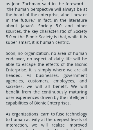
as John Zachman said in the foreword –
“the human perspective will always be at
the heart of the enterprise, albeit now or
in the future.” In fact, in the literature
about Japan’s Society 5.0 and other
sources, the key characteristic of Society
5.0 or the Bionic Society is that, while it is
super-smart, it is human-centric.
Soon, no organization, no area of human
endeavor, no aspect of daily life will be
able to escape the effects of the Bionic
Enterprise. It is simply where we are all
headed. As businesses, government
agencies, customers, employees, and
societies, we will all benefit. We will
benefit from the continuously maturing
user experiences driven by the intelligent
capabilities of Bionic Enterprises.
As organizations learn to fuse technology
to human activity at the deepest levels of
interaction, we will realize improved