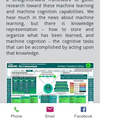
research toward these machine learning
and machine cognition capabilities. We
hear much in the news about machine
learning, but there is knowledge
representation – how to store and
organize what has been learned, and
machine cognition – the cognitive tasks
that can be accomplished by acting upon
that knowledge.
Phone
Email
Facebook