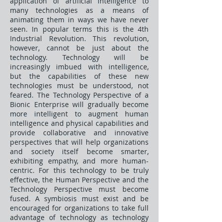
application of artificial intelligence to
many technologies as a means of
animating them in ways we have never
seen. In popular terms this is the 4th
Industrial Revolution. This revolution,
however, cannot be just about the
technology. Technology will be
increasingly imbued with intelligence,
but the capabilities of these new
technologies must be understood, not
feared. The Technology Perspective of a
Bionic Enterprise will gradually become
more intelligent to augment human
intelligence and physical capabilities and
provide collaborative and innovative
perspectives that will help organizations
and society itself become smarter,
exhibiting empathy, and more human-
centric. For this technology to be truly
effective, the Human Perspective and the
Technology Perspective must become
fused. A symbiosis must exist and be
encouraged for organizations to take full
advantage of technology as technology