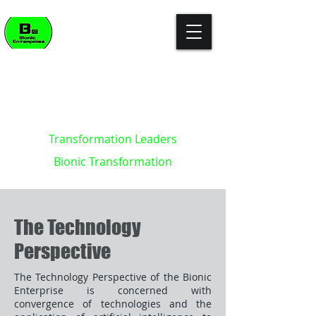
"The enterprise of the future won't
build killer apps. It will become the
killer app."
- Kevin Brett - creator of the
Bionic Enterprise Framework (c)
Transformation Leaders
Bionic Transformation
The Technology
Perspective
The Technology Perspective of the Bionic
Enterprise is concerned with
convergence of technologies and the