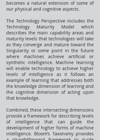
becomes a natural extension of some of
our physical and cognitive aspects.
The Technology Perspective includes the
Technology Maturity Model which
describes the main capability areas and
maturity levels that technologies will take
as they converge and mature toward the
Singularity or some point in the future
where machines achieve artificial or
synthetic intelligence. Machine learning
will enable technology to achieve higher
levels of intelligence as it follows an
example of learning that addresses both
the knowledge dimension of learning and
the cognitive dimension of acting upon
that knowledge.
Combined, these intersecting dimensions
provide a framework for describing levels
of intelligence that can guide the
development of higher forms of machine
intelligence. Bloom’s Taxonomy provides
a straightforward framework to guide