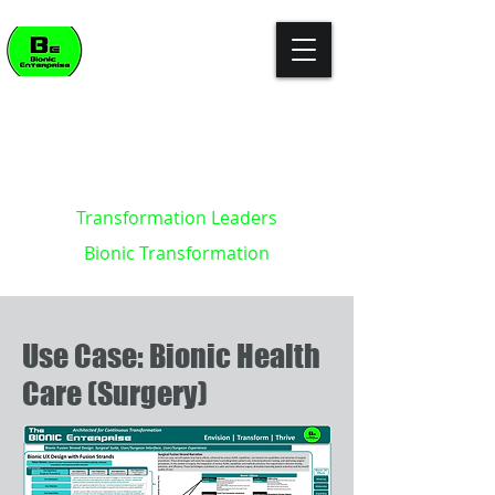
"The enterprise of the future won't
build killer apps. It will become the
killer app."
- Kevin Brett - creator of the
Bionic Enterprise Framework (c)
Transformation Leaders
Bionic Transformation
Use Case: Bionic Health
Care (Surgery)