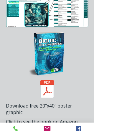
Download free 20"x40" poster
graphic
Click to see the book on Amazon