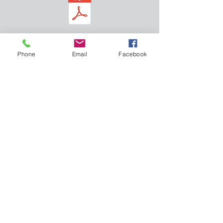
Download free 20"x40" poster
graphic
Phone
Email
Facebook
Click to see the book on Amazon
Home
Follow on LinkedIn
Framework
Like us on facebook
Applications
Twitter
Roadmap
Back Cover
AuthoBio