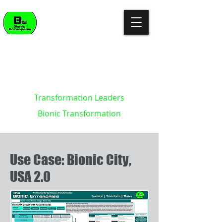
"The enterprise of the future won't
build killer apps. It will become the
killer app."
- Kevin Brett - creator of the
Bionic Enterprise Framework (c)
Transformation Leaders
Bionic Transformation
Use Case: Bionic City,
USA 2.0