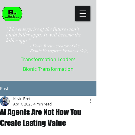
"The enterprise of the future won't
build killer apps. It will become the
killer app."
- Kevin Brett - creator of the
Bionic Enterprise Framework (c)
Transformation Leaders
Bionic Transformation
Post
Kevin Brett
Apr 7, 2025
4 min read
AI Agents Are Not How You
Create Lasting Value