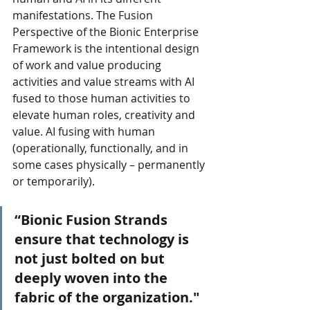
manifestations. The Fusion 
Perspective of the Bionic Enterprise 
Framework is the intentional design 
of work and value producing 
activities and value streams with AI 
fused to those human activities to 
elevate human roles, creativity and 
value. AI fusing with human 
(operationally, functionally, and in 
some cases physically – permanently 
or temporarily).
“Bionic Fusion Strands 
ensure that technology is 
not just bolted on but 
deeply woven into the 
fabric of the organization."