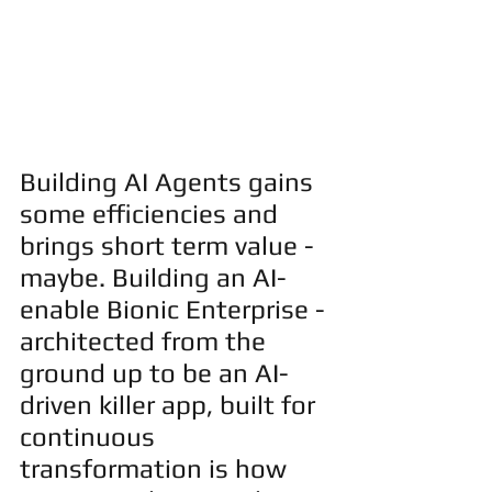
Building AI Agents gains 
some efficiencies and 
brings short term value - 
maybe. Building an AI-
enable Bionic Enterprise - 
architected from the 
ground up to be an AI-
driven killer app, built for 
continuous 
transformation is how 