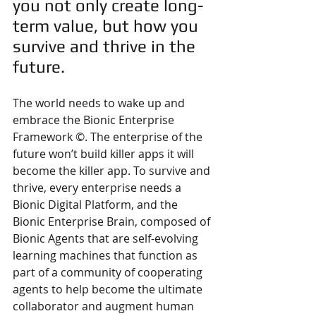
you not only create long-
term value, but how you 
survive and thrive in the 
future. 
The world needs to wake up and 
embrace the Bionic Enterprise 
Framework ©. The enterprise of the 
future won’t build killer apps it will 
become the killer app. To survive and 
thrive, every enterprise needs a 
Bionic Digital Platform, and the 
Bionic Enterprise Brain, composed of 
Bionic Agents that are self-evolving 
learning machines that function as 
part of a community of cooperating 
agents to help become the ultimate 
collaborator and augment human 