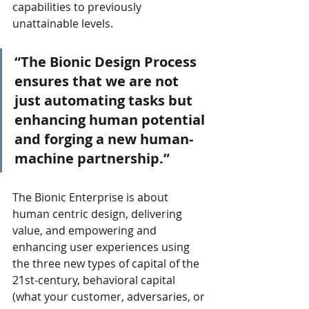
capabilities to previously 
unattainable levels. 
“The Bionic Design Process 
ensures that we are not 
just automating tasks but 
enhancing human potential 
and forging a new human-
machine partnership.”
The Bionic Enterprise is about 
human centric design, delivering 
value, and empowering and 
enhancing user experiences using 
the three new types of capital of the 
21st-century, behavioral capital 
(what your customer, adversaries, or 