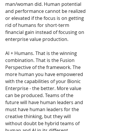
man/woman did. Human potential 
and performance cannot be realized 
or elevated if the focus is on getting 
rid of humans for short-term 
financial gain instead of focusing on 
enterprise value production.
AI + Humans. That is the winning 
combination. That is the Fusion 
Perspective of the framework. The 
more human you have empowered 
with the capabilities of your Bionic 
Enterprise - the better. More value 
can be produced. Teams of the 
future will have human leaders and 
must have human leaders for the 
creative thinking, but they will 
without doubt be hybrid teams of 
human and AI in its different 