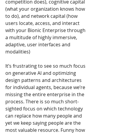
competition does), cognitive capital 
(what your organization knows how 
to do), and network capital (how 
users locate, access, and interact 
with your Bionic Enterprise through 
a multitude of highly immersive, 
adaptive, user interfaces and 
modalities)
It’s frustrating to see so much focus 
on generative AI and optimizing 
design patterns and architectures 
for individual agents, because we’re 
missing the entire enterprise in the 
process. There is so much short-
sighted focus on which technology 
can replace how many people and 
yet we keep saying people are the 
most valuable resource. Funny how 