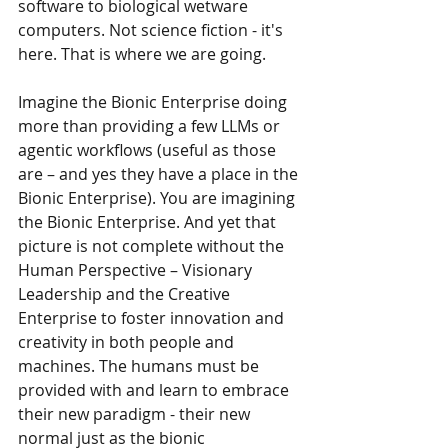
software to biological wetware 
computers. Not science fiction - it's 
here. That is where we are going. 
Imagine the Bionic Enterprise doing 
more than providing a few LLMs or 
agentic workflows (useful as those 
are – and yes they have a place in the 
Bionic Enterprise). You are imagining 
the Bionic Enterprise. And yet that 
picture is not complete without the 
Human Perspective – Visionary 
Leadership and the Creative 
Enterprise to foster innovation and 
creativity in both people and 
machines. The humans must be 
provided with and learn to embrace 
their new paradigm - their new 
normal just as the bionic 