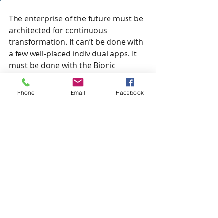
The enterprise of the future must be 
architected for continuous 
transformation. It can’t be done with 
a few well-placed individual apps. It 
must be done with the Bionic 
Enterprise Framework (c) that 
defines and describes the current 
Phone
Email
Facebook
operating paradigm and the future 
paradigm and the roadmap to get 
there.  The enterprise of the future 
must be based on Bionic Fusion 
Strands – the very DNA of the 
enterprise and every user 
experience – where AI enabled-tech 
technologies are intentionally fused 
to human activity at the most 
intimate levels to achieve specific 
Bionic Effects to improve different 