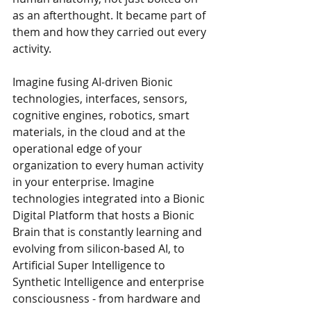
as an afterthought. It became part of 
them and how they carried out every 
activity. 
Imagine fusing AI-driven Bionic 
technologies, interfaces, sensors, 
cognitive engines, robotics, smart 
materials, in the cloud and at the 
operational edge of your 
organization to every human activity 
in your enterprise. Imagine 
technologies integrated into a Bionic 
Digital Platform that hosts a Bionic 
Brain that is constantly learning and 
evolving from silicon-based AI, to 
Artificial Super Intelligence to 
Synthetic Intelligence and enterprise 
consciousness - from hardware and 