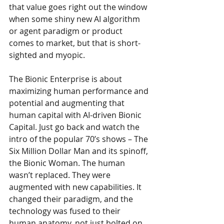
that value goes right out the window 
when some shiny new AI algorithm 
or agent paradigm or product 
comes to market, but that is short-
sighted and myopic. 
The Bionic Enterprise is about 
maximizing human performance and 
potential and augmenting that 
human capital with AI-driven Bionic 
Capital. Just go back and watch the 
intro of the popular 70’s shows – The 
Six Million Dollar Man and its spinoff, 
the Bionic Woman. The human 
wasn’t replaced. They were 
augmented with new capabilities. It 
changed their paradigm, and the 
technology was fused to their 
human anatomy, not just bolted on 