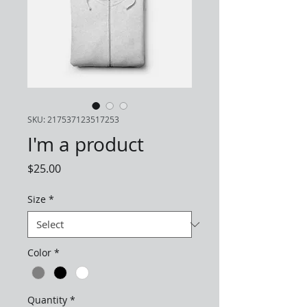
SKU: 217537123517253
I'm a product
Price
$25.00
Size
*
Color
*
Quantity
*