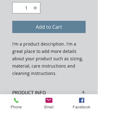
Add to Cart
I'm a product description. I'm a 
great place to add more details 
about your product such as sizing, 
material, care instructions and 
cleaning instructions.
PRODUCT INFO
I'm a product detail. I'm a great
Phone
Email
Facebook
RETURN & REFUND POLICY
place to add more information
about your product such as sizing,
I’m a Return and Refund policy. I’m
material, care and cleaning
SHIPPING INFO
a great place to let your customers
instructions. This is also a great
know what to do in case they are
space to write what makes this