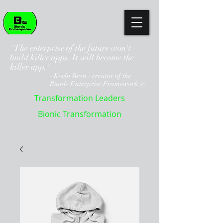
"The enterprise of the future won't
build killer apps. It will become the
killer app."
- Kevin Brett - creator of the
Bionic Enterprise Framework (c)
Transformation Leaders
Bionic Transformation