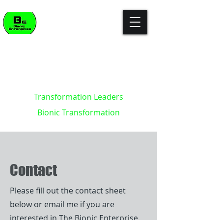
"The enterprise of the future won't
build killer apps. It will become the
killer app."
- Kevin Brett - creator of the
Bionic Enterprise Framework (c)
Transformation Leaders
Bionic Transformation
Contact
Please fill out the contact sheet
below or email me if you are
interested in The Bionic Enterprise.