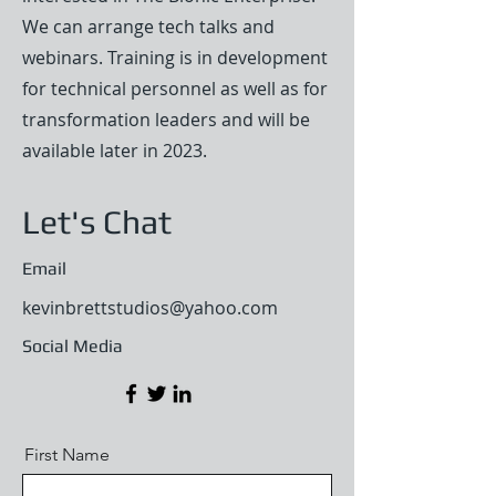
We can arrange tech talks and
webinars. Training is in development
for technical personnel as well as for
transformation leaders and will be
available later in 2023.
Let's Chat
Email
kevinbrettstudios@yahoo.com
Social Media
First Name