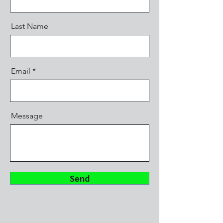
Last Name
Email
Message
Send