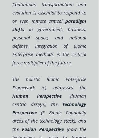
Continuous transformation and
evolution is essential to respond to
or even initiate critical
paradigm
shifts
in government, business,
personal space, and national
defense. Integration of Bionic
Enterprise methods is the critical
force multiplier of the future.
The holistic Bionic Enterprise
Framework (c) addresses the
Human Perspective
(human
centric design), the
Technology
Perspective
(5 Bionic Capability
areas of the technology stack), and
the
Fusion Perspective
(how the
technology is fused to human