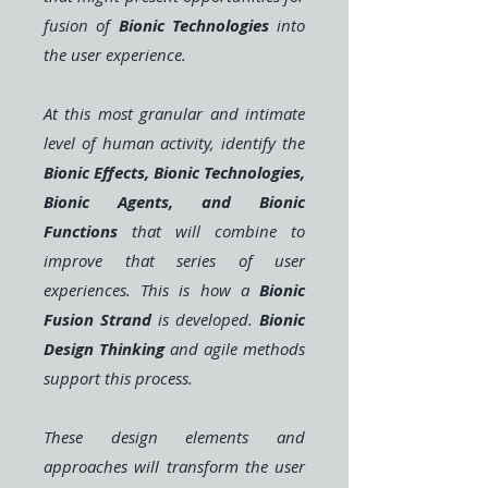
fusion of
Bionic Technologies
into
the user experience.
At this most granular and intimate
level of human activity, identify the
Bionic Effects, Bionic Technologies,
Bionic Agents, and Bionic
Functions
that will combine to
improve that series of user
experiences. This is how a
Bionic
Fusion Strand
is developed.
Bionic
Design Thinking
and agile methods
support this process.
These design elements and
approaches will transform the user