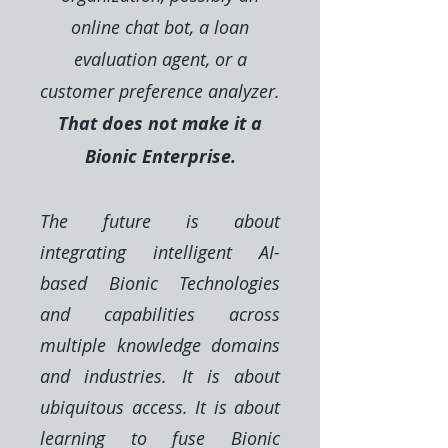
online chat bot, a loan
evaluation agent, or a
customer preference analyzer.
That does not make it a
Bionic Enterprise.
The future is about
integrating intelligent AI-
based Bionic Technologies
and capabilities across
multiple knowledge domains
and industries. It is about
ubiquitous access. It is about
learning to fuse Bionic