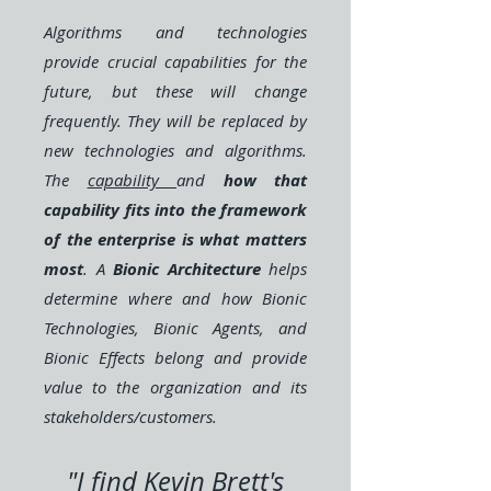
Algorithms and technologies
provide crucial capabilities for the
future, but these will change
frequently. They will be replaced by
new technologies and algorithms.
The
capability
and
how that
capability fits into the framework
of the enterprise is what matters
most
. A
Bionic Architecture
helps
determine where and how Bionic
Technologies, Bionic Agents, and
Bionic Effects belong and provide
value to the organization and its
stakeholders/customers.
"I find Kevin Brett's