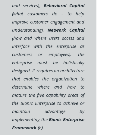
and services),
Behavioral Capital
(what customers do - to help
improve customer engagement and
understanding),
Network Capital
(how and where users access and
interface with the enterprise as
customers or employees). The
enterprise must be holistically
designed. It requires an architecture
that enables the organization to
determine where and how to
mature the five capability areas of
the Bionic Enterprise to achieve or
maintain advantage by
implementing the
Bionic Enterprise
Framework (c).