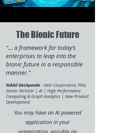
The Bionic Future
"... a framework for today’s
enterprises to leap into the
bionic future in a responsible
manner."
Nikhil Deshpande
- Intel Corporation, PhD,
Senior Director | AI | High Performance
Computing & Graph Analytics | New Product
Development
You may have an AI powered
application in your
organization, possibly an