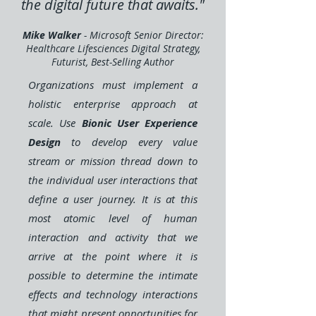
the digital future that awaits."
Mike Walker
- Microsoft Senior Director:
Healthcare Lifesciences Digital Strategy,
Futurist, Best-Selling Author
Organizations must implement a
holistic enterprise approach at
scale. Use
Bionic User Experience
Design
to develop every value
stream or mission thread down to
the individual user interactions that
define a user journey. It is at this
most atomic level of human
interaction and activity that we
arrive at the point where it is
possible to determine the intimate
effects and technology interactions
that might present opportunities for