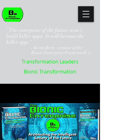
"The enterprise of the future won't
build killer apps. It will become the
killer app."
- Kevin Brett - creator of the
Bionic Enterprise Framework (c)
Transformation Leaders
Bionic Transformation