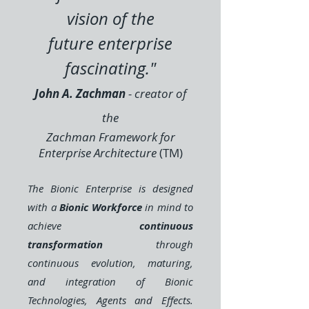
vision of the
future
enterprise
fascinating.
"
John A. Zachman
- creator of
the
Zachman Framework
for
Enterprise Architecture
(TM)
The Bionic Enterprise is designed
with a
Bionic Workforce
in mind to
achieve
continuous
transformation
through
continuous evolution, maturing,
and integration of Bionic
Technologies, Agents and Effects.