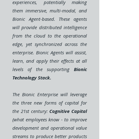
experiences, potentially making
them immersive, multi-modal, and
Bionic Agent-based. These agents
will provide distributed
intelligence
from the cloud to the operational
edge, yet synchronized across the
enterprise. Bionic Agents will assist,
learn, and apply their effects at all
levels of the supporting
Bionic
Technology Stack.
The Bionic Enterprise will leverage
the three new forms of capital for
the 21st century:
Cognitive Capital
(what employees know - to improve
development and operational value
streams to produce better products