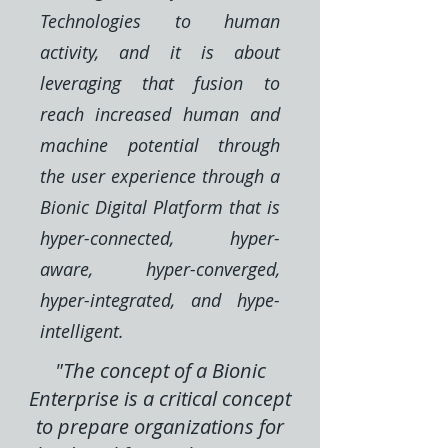
Technologies to human
activity, and it is about
leveraging that fusion to
reach increased human and
machine potential through
the user experience through a
Bionic Digital Platform that is
hyper-connected, hyper-
aware, hyper-converged,
hyper-integrated, and hype-
intelligent.
"The concept of a Bionic
Enterprise is a critical concept
to prepare organizations for